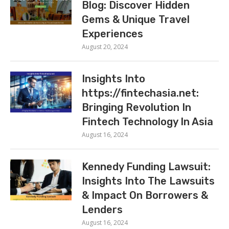
Blog: Discover Hidden
Gems & Unique Travel
Experiences
August 20, 2024
Insights Into
https://fintechasia.net:
Bringing Revolution In
Fintech Technology In Asia
August 16, 2024
Kennedy Funding Lawsuit:
Insights Into The Lawsuits
& Impact On Borrowers &
Lenders
August 16, 2024