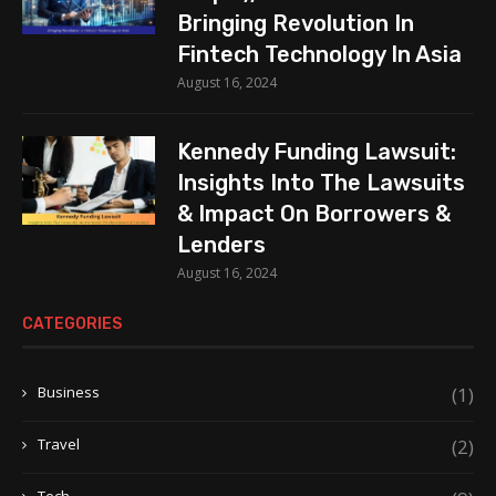
Bringing Revolution In
Fintech Technology In Asia
August 16, 2024
Kennedy Funding Lawsuit:
Insights Into The Lawsuits
& Impact On Borrowers &
Lenders
August 16, 2024
CATEGORIES
Business
(1)
Travel
(2)