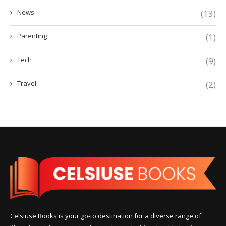
News
(13)
Parenting
(1)
Tech
(9)
Travel
(2)
Celsiuse Books is your go-to destination for a diverse range of