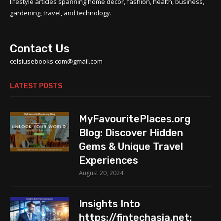
lifestyle articles spanning home decor, fashion, health, business,
gardening, travel, and technology.
Contact Us
celsiusebooks.com@gmail.com
LATEST POSTS
MyFavouritePlaces.org
Blog: Discover Hidden
Gems & Unique Travel
Experiences
August 20, 2024
Insights Into
https://fintechasia.net: