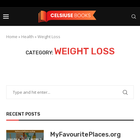
Home
»
Health
»
Weight Loss
WEIGHT LOSS
CATEGORY:
RECENT POSTS
MyFavouritePlaces.org