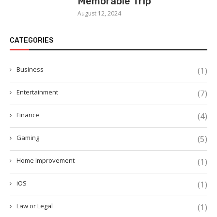
Memorable Trip
August 12, 2024
CATEGORIES
Business
(1)
Entertainment
(7)
Finance
(4)
Gaming
(5)
Home Improvement
(1)
iOS
(1)
Law or Legal
(1)