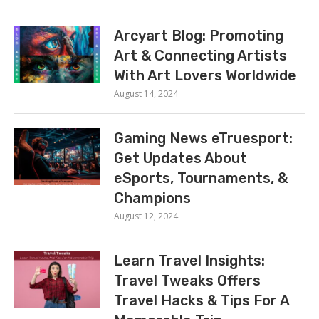
Arcyart Blog: Promoting
Art & Connecting Artists
With Art Lovers Worldwide
August 14, 2024
Gaming News eTruesport:
Get Updates About
eSports, Tournaments, &
Champions
August 12, 2024
Learn Travel Insights:
Travel Tweaks Offers
Travel Hacks & Tips For A