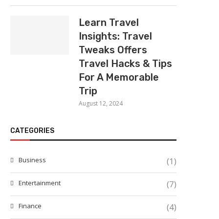
Learn Travel
Insights: Travel
Tweaks Offers
Travel Hacks & Tips
For A Memorable
Trip
August 12, 2024
CATEGORIES
Business
(1)
Entertainment
(7)
Finance
(4)