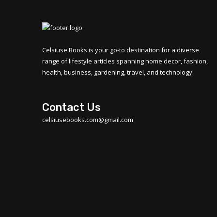
Celsiuse Books is your go-to destination for a diverse
range of lifestyle articles spanning home decor, fashion,
health, business, gardening, travel, and technology.
Contact Us
celsiusebooks.com@gmail.com