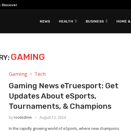
: Discover Hidden Gems & Unique Travel...
NEWS
HEALTH
BUSINESS
HOME &
GAMING
RY:
Gaming
Tech
Gaming News eTruesport: Get
Updates About eSports,
Tournaments, & Champions
by
rootAdmin
August 12, 2024
In the rapidly growing world of eSports, where new champions