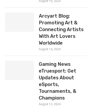
August 16, 2024
Arcyart Blog:
Promoting Art &
Connecting Artists
With Art Lovers
Worldwide
August 14, 2024
Gaming News
eTruesport: Get
Updates About
eSports,
Tournaments, &
Champions
August 12, 2024