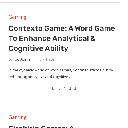
Gaming
Contexto Game: A Word Game
To Enhance Analytical &
Cognitive Ability
by
rootAdmin
July 4, 2024
In the dynamic world of word games, Contexto stands out by
enhancing analytical and cognitive …
Gaming