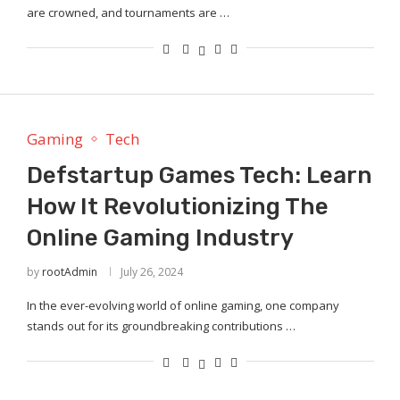
are crowned, and tournaments are …
Gaming
Tech
Defstartup Games Tech: Learn
How It Revolutionizing The
Online Gaming Industry
by
rootAdmin
July 26, 2024
In the ever-evolving world of online gaming, one company
stands out for its groundbreaking contributions …