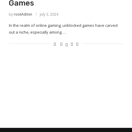
Games
by
rootAdmin
July 3, 2024
In the realm of online gaming, unblocked games have carved
out a niche, especially among …