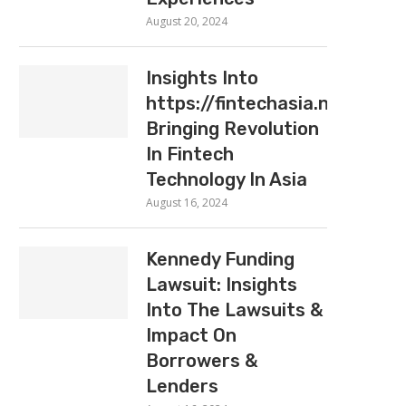
August 20, 2024
Insights Into
https://fintechasia.net:
Bringing Revolution
In Fintech
Technology In Asia
August 16, 2024
Kennedy Funding
Lawsuit: Insights
Into The Lawsuits &
Impact On
Borrowers &
Lenders