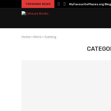
TRENDING NEWS
MyFavouritePlaces.org Blog
Home
»
More
»
Gaming
CATEGO