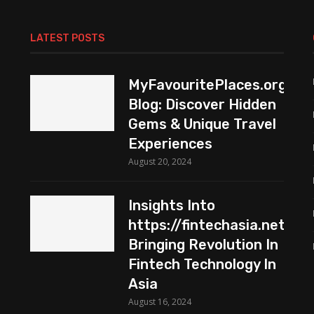
LATEST POSTS
MyFavouritePlaces.org
Blog: Discover Hidden
Gems & Unique Travel
Experiences
August 20, 2024
Insights Into
https://fintechasia.net:
Bringing Revolution In
Fintech Technology In
Asia
August 16, 2024