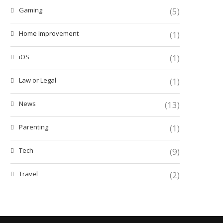
Gaming
(5)
Home Improvement
(1)
iOS
(1)
Law or Legal
(1)
News
(13)
Parenting
(1)
Tech
(9)
Travel
(2)