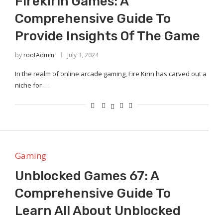
Firekirin Games: A
Comprehensive Guide To
Provide Insights Of The Game
by
rootAdmin
July 3, 2024
In the realm of online arcade gaming, Fire Kirin has carved out a
niche for …
Gaming
Unblocked Games 67: A
Comprehensive Guide To
Learn All About Unblocked