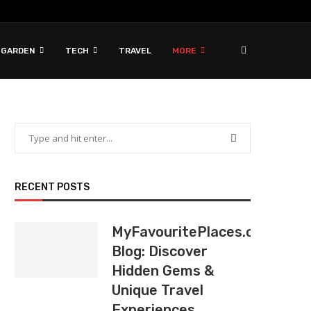
 GARDEN
TECH
TRAVEL
MORE
RECENT POSTS
MyFavouritePlaces.org
Blog: Discover
Hidden Gems &
Unique Travel
Experiences