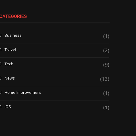
CATEGORIES
Business
(1)
Travel
(2)
Tech
(9)
News
(13)
Home Improvement
(1)
iOS
(1)