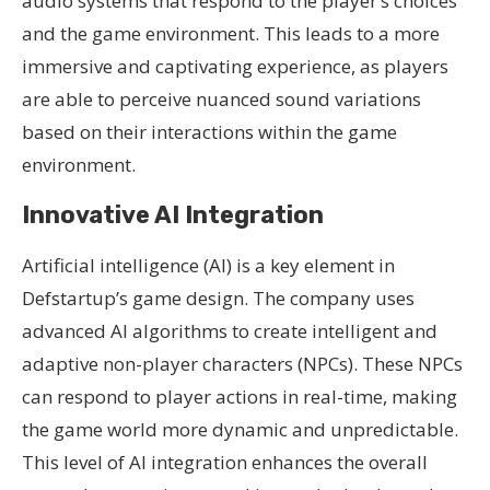
audio systems that respond to the player’s choices
and the game environment. This leads to a more
immersive and captivating experience, as players
are able to perceive nuanced sound variations
based on their interactions within the game
environment.
Innovative AI Integration
Artificial intelligence (AI) is a key element in
Defstartup’s game design. The company uses
advanced AI algorithms to create intelligent and
adaptive non-player characters (NPCs). These NPCs
can respond to player actions in real-time, making
the game world more dynamic and unpredictable.
This level of AI integration enhances the overall