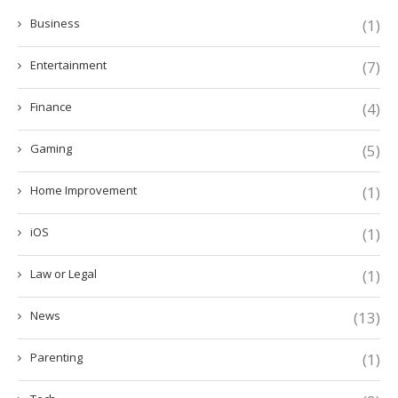
Business
(1)
Entertainment
(7)
Finance
(4)
Gaming
(5)
Home Improvement
(1)
iOS
(1)
Law or Legal
(1)
News
(13)
Parenting
(1)