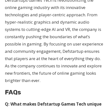
Defstartups Games Tech is revolutionizing the
online gaming industry with its innovative
technologies and player-centric approach. From
hyper-realistic graphics and dynamic audio
systems to cutting-edge AI and VR, the company is
constantly pushing the boundaries of what’s
possible in gaming. By focusing on user experience
and community engagement, Defstartup ensures
that players are at the heart of everything they do.
As the company continues to innovate and explore
new frontiers, the future of online gaming looks
brighter than ever.
FAQs
Q: What makes Defstartup Games Tech unique