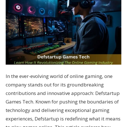
In the ever-evolving world of online gaming, one
company stands out for its groundbreaking
contributions and innovative approach: Defstartup
Games Tech. Known for pushing the boundaries of
technology and delivering exceptional gaming
experiences, Defstartup is redefining what it means