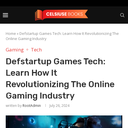
Home
»
Defstartup Games Tech: Learn How It Revolutionizing The
Online Gaming Industry
Gaming
Tech
Defstartup Games Tech:
Learn How It
Revolutionizing The Online
Gaming Industry
written by
RootAdmin
July 26, 2024