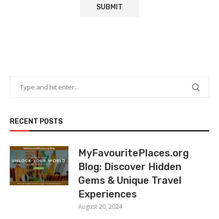
RECENT POSTS
MyFavouritePlaces.org
Blog: Discover Hidden
Gems & Unique Travel
Experiences
August 20, 2024