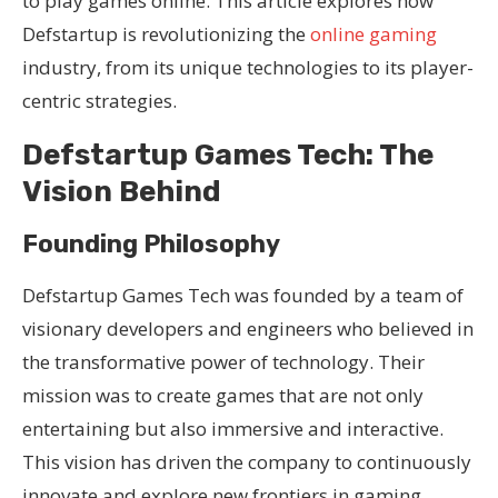
to play games online. This article explores how
Defstartup is revolutionizing the
online gaming
industry, from its unique technologies to its player-
centric strategies.
Defstartup Games Tech: The
Vision Behind
Founding Philosophy
Defstartup Games Tech was founded by a team of
visionary developers and engineers who believed in
the transformative power of technology. Their
mission was to create games that are not only
entertaining but also immersive and interactive.
This vision has driven the company to continuously
innovate and explore new frontiers in gaming