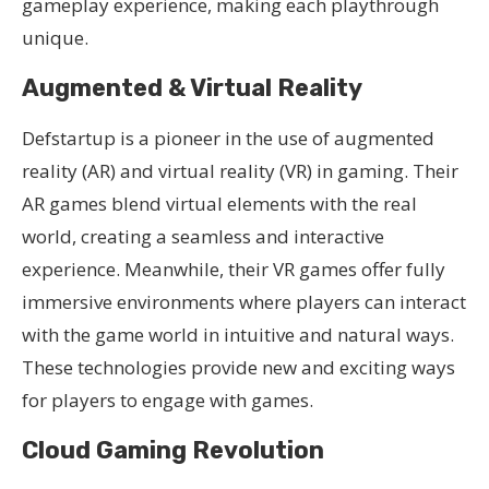
gameplay experience, making each playthrough
unique.
Augmented & Virtual Reality
Defstartup is a pioneer in the use of augmented
reality (AR) and virtual reality (VR) in gaming. Their
AR games blend virtual elements with the real
world, creating a seamless and interactive
experience. Meanwhile, their VR games offer fully
immersive environments where players can interact
with the game world in intuitive and natural ways.
These technologies provide new and exciting ways
for players to engage with games.
Cloud Gaming Revolution