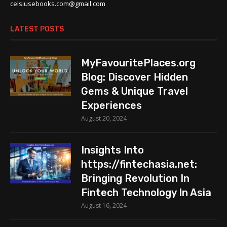
celsiusebooks.com@gmail.com
LATEST POSTS
MyFavouritePlaces.org
Blog: Discover Hidden
Gems & Unique Travel
Experiences
August 20, 2024
Insights Into
https://fintechasia.net:
Bringing Revolution In
Fintech Technology In Asia
August 16, 2024