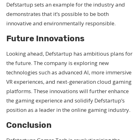
Defstartup sets an example for the industry and
demonstrates that it’s possible to be both
innovative and environmentally responsible.
Future Innovations
Looking ahead, Defstartup has ambitious plans for
the future. The company is exploring new
technologies such as advanced AI, more immersive
VR experiences, and next-generation cloud gaming
platforms. These innovations will further enhance
the gaming experience and solidify Defstartup’s
position as a leader in the online gaming industry.
Conclusion