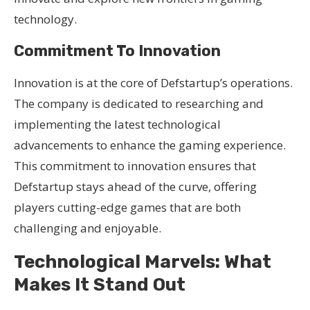
technology.
Commitment To Innovation
Innovation is at the core of Defstartup’s operations.
The company is dedicated to researching and
implementing the latest technological
advancements to enhance the gaming experience.
This commitment to innovation ensures that
Defstartup stays ahead of the curve, offering
players cutting-edge games that are both
challenging and enjoyable.
Technological Marvels: What
Makes It Stand Out