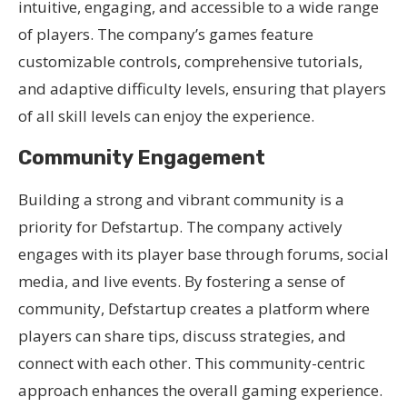
intuitive, engaging, and accessible to a wide range
of players. The company’s games feature
customizable controls, comprehensive tutorials,
and adaptive difficulty levels, ensuring that players
of all skill levels can enjoy the experience.
Community Engagement
Building a strong and vibrant community is a
priority for Defstartup. The company actively
engages with its player base through forums, social
media, and live events. By fostering a sense of
community, Defstartup creates a platform where
players can share tips, discuss strategies, and
connect with each other. This community-centric
approach enhances the overall gaming experience.