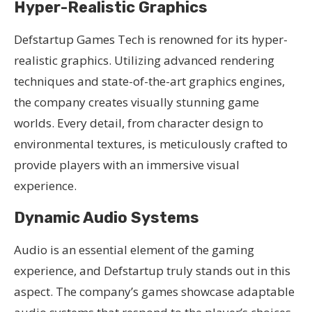
Hyper-Realistic Graphics
Defstartup Games Tech is renowned for its hyper-
realistic graphics. Utilizing advanced rendering
techniques and state-of-the-art graphics engines,
the company creates visually stunning game
worlds. Every detail, from character design to
environmental textures, is meticulously crafted to
provide players with an immersive visual
experience.
Dynamic Audio Systems
Audio is an essential element of the gaming
experience, and Defstartup truly stands out in this
aspect. The company’s games showcase adaptable