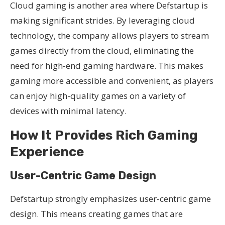
Cloud gaming is another area where Defstartup is
making significant strides. By leveraging cloud
technology, the company allows players to stream
games directly from the cloud, eliminating the
need for high-end gaming hardware. This makes
gaming more accessible and convenient, as players
can enjoy high-quality games on a variety of
devices with minimal latency.
How It Provides Rich Gaming
Experience
User-Centric Game Design
Defstartup strongly emphasizes user-centric game
design. This means creating games that are