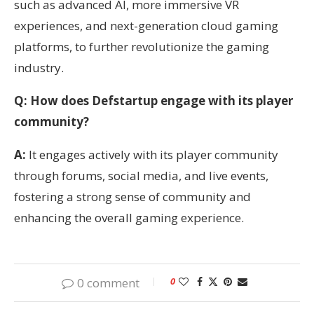
such as advanced AI, more immersive VR
experiences, and next-generation cloud gaming
platforms, to further revolutionize the gaming
industry.
Q: How does Defstartup engage with its player
community?
A:
It engages actively with its player community
through forums, social media, and live events,
fostering a strong sense of community and
enhancing the overall gaming experience.
0 comment
0