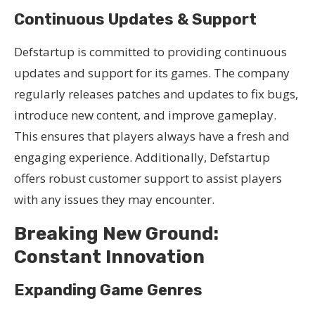
Continuous Updates & Support
Defstartup is committed to providing continuous
updates and support for its games. The company
regularly releases patches and updates to fix bugs,
introduce new content, and improve gameplay.
This ensures that players always have a fresh and
engaging experience. Additionally, Defstartup
offers robust customer support to assist players
with any issues they may encounter.
Breaking New Ground:
Constant Innovation
Expanding Game Genres