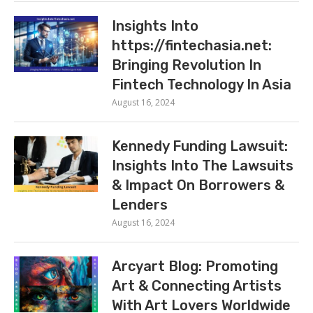
Insights Into
https://fintechasia.net:
Bringing Revolution In
Fintech Technology In Asia
August 16, 2024
Kennedy Funding Lawsuit:
Insights Into The Lawsuits
& Impact On Borrowers &
Lenders
August 16, 2024
Arcyart Blog: Promoting
Art & Connecting Artists
With Art Lovers Worldwide