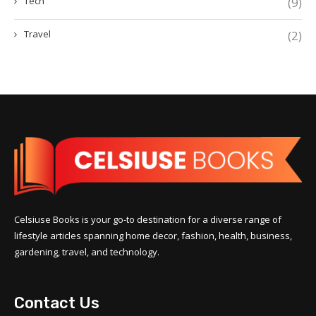
Tech
(9)
Travel
(2)
Celsiuse Books is your go-to destination for a diverse range of
lifestyle articles spanning home decor, fashion, health, business,
gardening, travel, and technology.
Contact Us