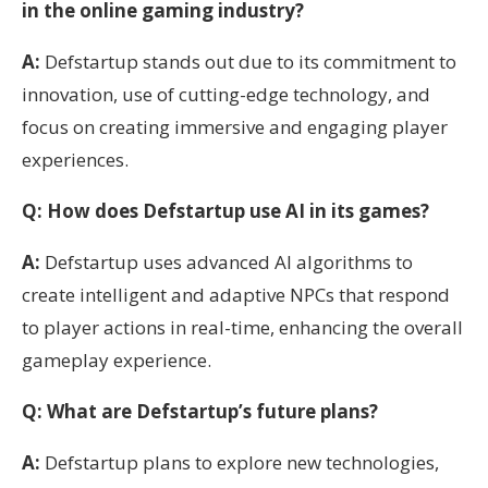
in the online gaming industry?
A:
Defstartup stands out due to its commitment to
innovation, use of cutting-edge technology, and
focus on creating immersive and engaging player
experiences.
Q: How does Defstartup use AI in its games?
A:
Defstartup uses advanced AI algorithms to
create intelligent and adaptive NPCs that respond
to player actions in real-time, enhancing the overall
gameplay experience.
Q: What are Defstartup’s future plans?
A:
Defstartup plans to explore new technologies,