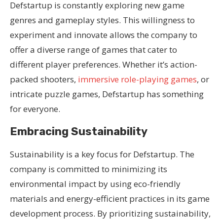
Defstartup is constantly exploring new game
genres and gameplay styles. This willingness to
experiment and innovate allows the company to
offer a diverse range of games that cater to
different player preferences. Whether it’s action-
packed shooters,
immersive role-playing games
, or
intricate puzzle games, Defstartup has something
for everyone.
Embracing Sustainability
Sustainability is a key focus for Defstartup. The
company is committed to minimizing its
environmental impact by using eco-friendly
materials and energy-efficient practices in its game
development process. By prioritizing sustainability,