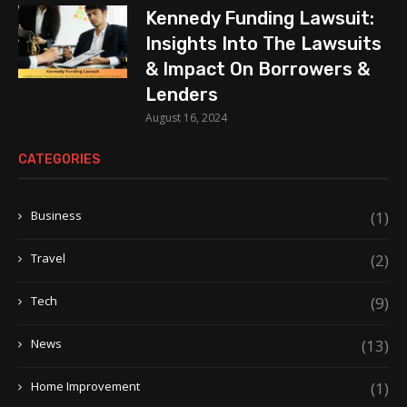
Kennedy Funding Lawsuit:
Insights Into The Lawsuits
& Impact On Borrowers &
Lenders
August 16, 2024
CATEGORIES
Business
(1)
Travel
(2)
Tech
(9)
News
(13)
Home Improvement
(1)