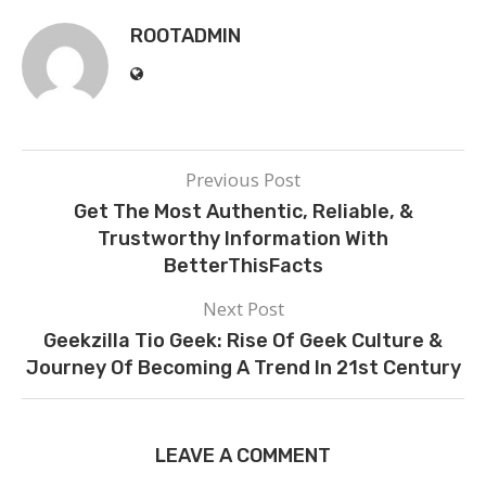
ROOTADMIN
Previous Post
Get The Most Authentic, Reliable, &
Trustworthy Information With
BetterThisFacts
Next Post
Geekzilla Tio Geek: Rise Of Geek Culture &
Journey Of Becoming A Trend In 21st Century
LEAVE A COMMENT