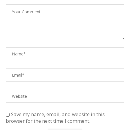
Save my name, email, and website in this
browser for the next time I comment.