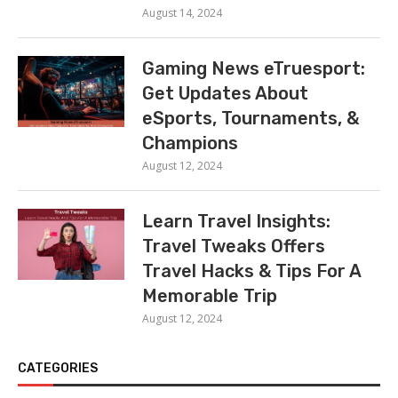
August 14, 2024
Gaming News eTruesport:
Get Updates About
eSports, Tournaments, &
Champions
August 12, 2024
Learn Travel Insights:
Travel Tweaks Offers
Travel Hacks & Tips For A
Memorable Trip
August 12, 2024
CATEGORIES