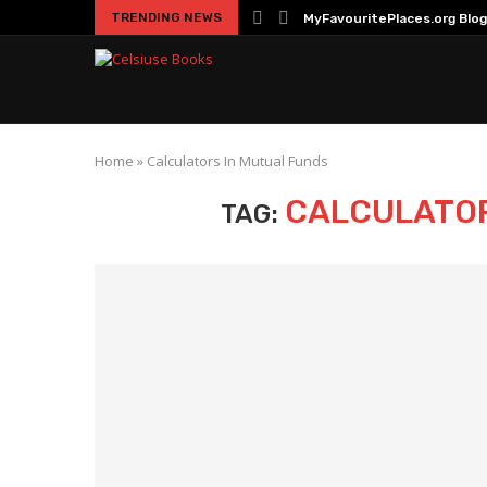
TRENDING NEWS
MyFavouritePlaces.org Blog
Home
»
Calculators In Mutual Funds
CALCULATOR
TAG: