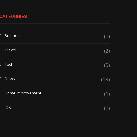
CATEGORIES
Business
(1)
Travel
(2)
Tech
(9)
News
(13)
Home Improvement
(1)
iOS
(1)