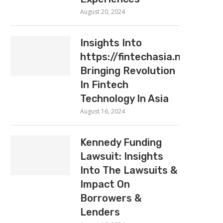
August 20, 2024
Insights Into
https://fintechasia.net:
Bringing Revolution
In Fintech
Technology In Asia
August 16, 2024
Kennedy Funding
Lawsuit: Insights
Into The Lawsuits &
Impact On
Borrowers &
Lenders