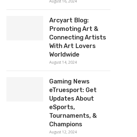
August 16, 2024
Arcyart Blog:
Promoting Art &
Connecting Artists
With Art Lovers
Worldwide
August 14, 2024
Gaming News
eTruesport: Get
Updates About
eSports,
Tournaments, &
Champions
August 12, 2024