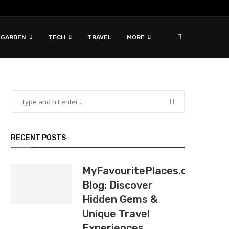
 GARDEN
TECH
TRAVEL
MORE
RECENT POSTS
MyFavouritePlaces.org
Blog: Discover
Hidden Gems &
Unique Travel
Experiences