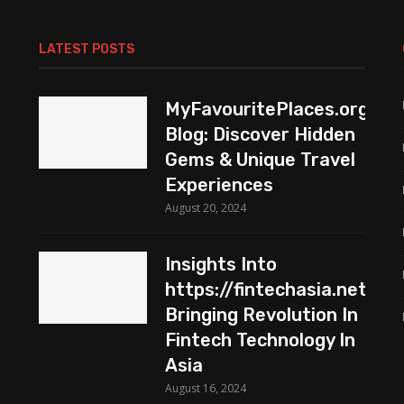
LATEST POSTS
MyFavouritePlaces.org
Blog: Discover Hidden
Gems & Unique Travel
Experiences
August 20, 2024
Insights Into
https://fintechasia.net:
Bringing Revolution In
Fintech Technology In
Asia
August 16, 2024