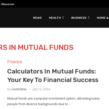
: Discover Hidden Gems & Unique Travel...
NEWS
HEALTH
BUSINESS
HOME &
S IN MUTUAL FUNDS
Finance
Calculators In Mutual Funds:
Your Key To Financial Success
by
rootAdmin
July 12, 2024
Mutual funds are a popular investment option, attracting many
people from diverse backgrounds due to …