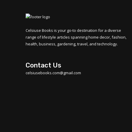
Celsiuse Books is your go-to destination for a diverse
range of lifestyle articles spanning home decor, fashion,
health, business, gardening, travel, and technology.
Contact Us
celsiusebooks.com@gmail.com