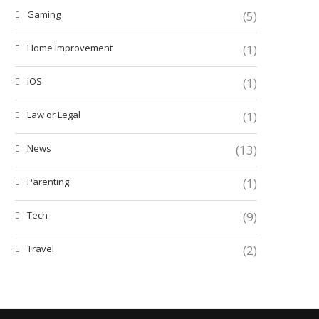
Gaming
(5)
Home Improvement
(1)
iOS
(1)
Law or Legal
(1)
News
(13)
Parenting
(1)
Tech
(9)
Travel
(2)