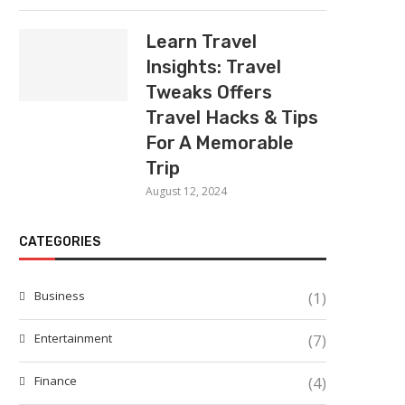
Learn Travel
Insights: Travel
Tweaks Offers
Travel Hacks & Tips
For A Memorable
Trip
August 12, 2024
CATEGORIES
Business
(1)
Entertainment
(7)
Finance
(4)