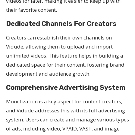
videos for later, making it easier to keep up with
their favorite content.
Dedicated Channels For Creators
Creators can establish their own channels on
Vidude, allowing them to upload and import
unlimited videos. This feature helps in building a
dedicated space for their content, fostering brand
development and audience growth.
Comprehensive Advertising System
Monetization is a key aspect for content creators,
and Vidude addresses this with its full advertising
system. Users can create and manage various types
of ads, including video, VPAID, VAST, and image