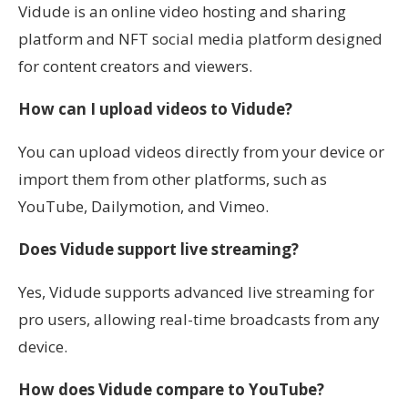
Vidude is an online video hosting and sharing
platform and NFT social media platform designed
for content creators and viewers.
How can I upload videos to Vidude?
You can upload videos directly from your device or
import them from other platforms, such as
YouTube, Dailymotion, and Vimeo.
Does Vidude support live streaming?
Yes, Vidude supports advanced live streaming for
pro users, allowing real-time broadcasts from any
device.
How does Vidude compare to YouTube?