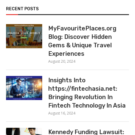
RECENT POSTS
MyFavouritePlaces.org
Blog: Discover Hidden
Gems & Unique Travel
Experiences
August 20, 2024
Insights Into
https://fintechasia.net:
Bringing Revolution In
Fintech Technology In Asia
August 16, 2024
Kennedy Funding Lawsuit: