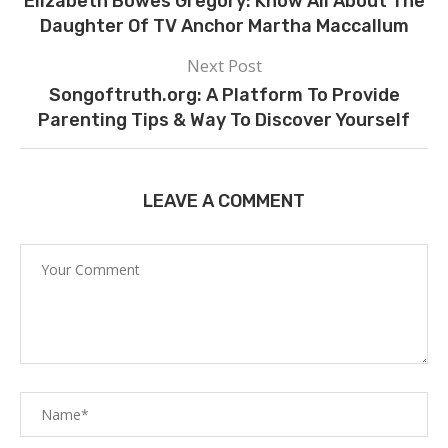
Elizabeth Bowes Gregory: Know All About The
Daughter Of TV Anchor Martha Maccallum
Next Post
Songoftruth.org: A Platform To Provide
Parenting Tips & Way To Discover Yourself
LEAVE A COMMENT