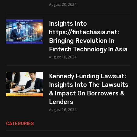
August 20, 2024
Insights Into
https://fintechasia.net:
Bringing Revolution In
Fintech Technology In Asia
August 16, 2024
Kennedy Funding Lawsuit:
Insights Into The Lawsuits
& Impact On Borrowers &
Lenders
August 16, 2024
CATEGORIES