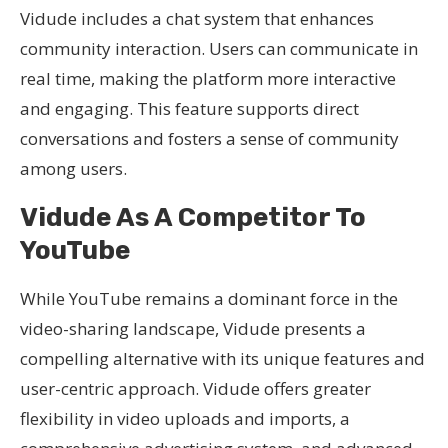
Vidude includes a chat system that enhances
community interaction. Users can communicate in
real time, making the platform more interactive
and engaging. This feature supports direct
conversations and fosters a sense of community
among users.
Vidude As A Competitor To
YouTube
While YouTube remains a dominant force in the
video-sharing landscape, Vidude presents a
compelling alternative with its unique features and
user-centric approach. Vidude offers greater
flexibility in video uploads and imports, a