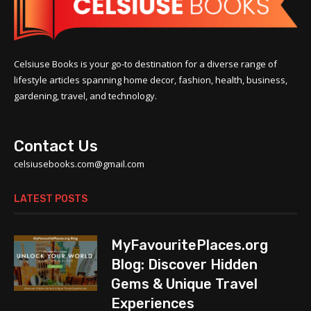
Celsiuse Books is your go-to destination for a diverse range of
lifestyle articles spanning home decor, fashion, health, business,
gardening, travel, and technology.
Contact Us
celsiusebooks.com@gmail.com
LATEST POSTS
MyFavouritePlaces.org
Blog: Discover Hidden
Gems & Unique Travel
Experiences