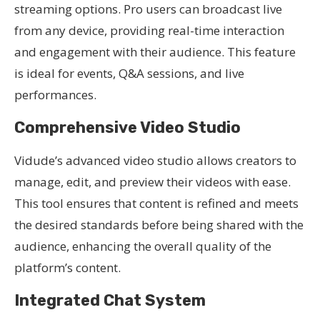
streaming options. Pro users can broadcast live
from any device, providing real-time interaction
and engagement with their audience. This feature
is ideal for events, Q&A sessions, and live
performances.
Comprehensive Video Studio
Vidude’s advanced video studio allows creators to
manage, edit, and preview their videos with ease.
This tool ensures that content is refined and meets
the desired standards before being shared with the
audience, enhancing the overall quality of the
platform’s content.
Integrated Chat System