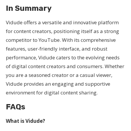
In Summary
Vidude offers a versatile and innovative platform
for content creators, positioning itself as a strong
competitor to YouTube. With its comprehensive
features, user-friendly interface, and robust
performance, Vidude caters to the evolving needs
of digital content creators and consumers. Whether
you are a seasoned creator or a casual viewer,
Vidude provides an engaging and supportive
environment for digital content sharing.
FAQs
What is Vidude?