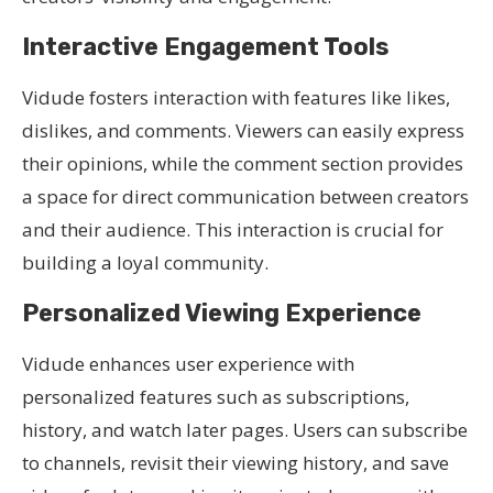
Interactive Engagement Tools
Vidude fosters interaction with features like likes,
dislikes, and comments. Viewers can easily express
their opinions, while the comment section provides
a space for direct communication between creators
and their audience. This interaction is crucial for
building a loyal community.
Personalized Viewing Experience
Vidude enhances user experience with
personalized features such as subscriptions,
history, and watch later pages. Users can subscribe
to channels, revisit their viewing history, and save