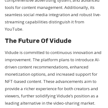
comprehensive advertising system, and advanced
tools for content management. Additionally, its
seamless social media integration and robust live-
streaming capabilities distinguish it from
YouTube.
The Future Of Vidude
Vidude is committed to continuous innovation and
improvement. The platform plans to introduce AI-
driven content recommendations, enhanced
monetization options, and increased support for
NFT-based content. These advancements aim to
provide a richer experience for both creators and
viewers, further solidifying Vidude’s position as a
leading alternative in the video-sharing market.