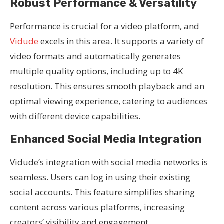
Robust Performance & Versatility
Performance is crucial for a video platform, and
Vidude
excels in this area. It supports a variety of
video formats and automatically generates
multiple quality options, including up to 4K
resolution. This ensures smooth playback and an
optimal viewing experience, catering to audiences
with different device capabilities.
Enhanced Social Media Integration
Vidude’s integration with social media networks is
seamless. Users can log in using their existing
social accounts. This feature simplifies sharing
content across various platforms, increasing
creators’ visibility and engagement.