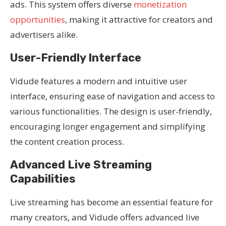
ads. This system offers diverse
monetization
opportunities
, making it attractive for creators and
advertisers alike.
User-Friendly Interface
Vidude features a modern and intuitive user
interface, ensuring ease of navigation and access to
various functionalities. The design is user-friendly,
encouraging longer engagement and simplifying
the content creation process.
Advanced Live Streaming
Capabilities
Live streaming has become an essential feature for
many creators, and Vidude offers advanced live