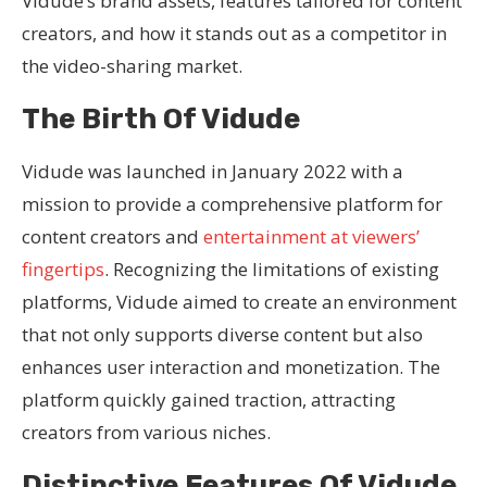
Vidude’s brand assets, features tailored for content
creators, and how it stands out as a competitor in
the video-sharing market.
The Birth Of Vidude
Vidude was launched in January 2022 with a
mission to provide a comprehensive platform for
content creators and
entertainment at viewers’
fingertips
. Recognizing the limitations of existing
platforms, Vidude aimed to create an environment
that not only supports diverse content but also
enhances user interaction and monetization. The
platform quickly gained traction, attracting
creators from various niches.
Distinctive Features Of Vidude