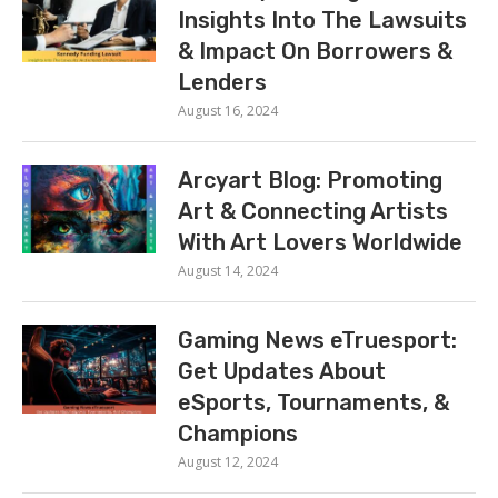
Insights Into The Lawsuits
& Impact On Borrowers &
Lenders
August 16, 2024
Arcyart Blog: Promoting
Art & Connecting Artists
With Art Lovers Worldwide
August 14, 2024
Gaming News eTruesport:
Get Updates About
eSports, Tournaments, &
Champions
August 12, 2024