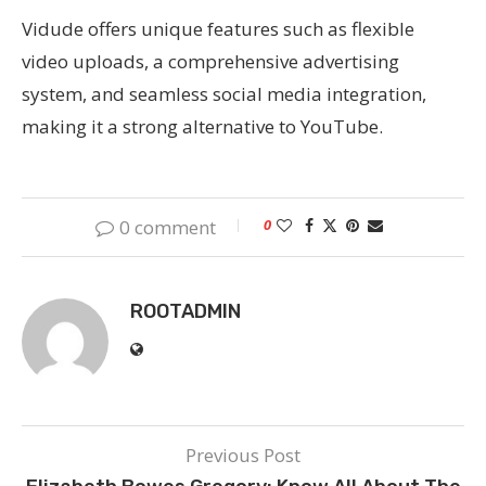
Vidude offers unique features such as flexible
video uploads, a comprehensive advertising
system, and seamless social media integration,
making it a strong alternative to YouTube.
0 comment
0
ROOTADMIN
Previous Post