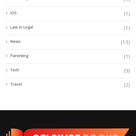
iOS
(1)
Law or Legal
(1)
News
(13)
Parenting
(1)
Tech
(9)
Travel
(2)