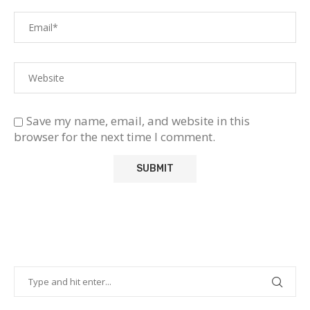
Save my name, email, and website in this
browser for the next time I comment.