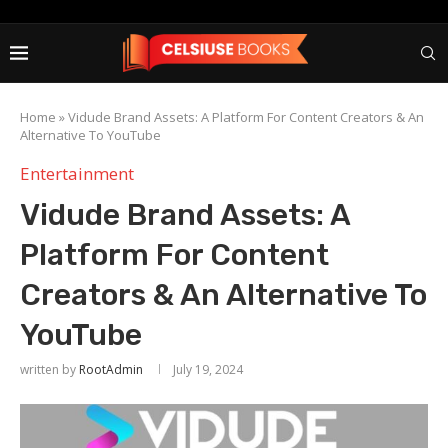
Home
»
Vidude Brand Assets: A Platform For Content Creators & An
Alternative To YouTube
Entertainment
Vidude Brand Assets: A
Platform For Content
Creators & An Alternative To
YouTube
written by
RootAdmin
July 19, 2024