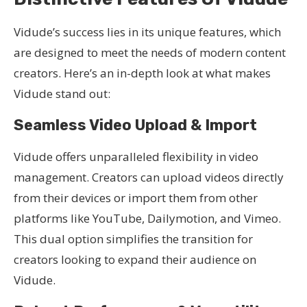
Vidude’s success lies in its unique features, which
are designed to meet the needs of modern content
creators. Here’s an in-depth look at what makes
Vidude stand out:
Seamless Video Upload & Import
Vidude offers unparalleled flexibility in video
management. Creators can upload videos directly
from their devices or import them from other
platforms like YouTube, Dailymotion, and Vimeo.
This dual option simplifies the transition for
creators looking to expand their audience on
Vidude.