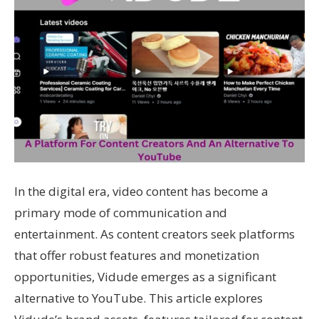
In the digital era, video content has become a
primary mode of communication and
entertainment. As content creators seek platforms
that offer robust features and monetization
opportunities, Vidude emerges as a significant
alternative to YouTube. This article explores