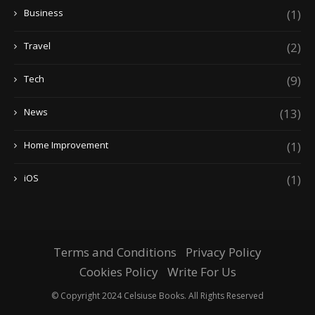
Business
(1)
Travel
(2)
Tech
(9)
News
(13)
Home Improvement
(1)
iOS
(1)
Terms and Conditions
Privacy Policy
Cookies Policy
Write For Us
© Copyright 2024 Celsiuse Books. All Rights Reserved