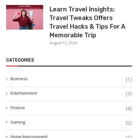
Learn Travel Insights:
Travel Tweaks Offers
Travel Hacks & Tips For A
Memorable Trip
August 12, 2024
CATEGORIES
Business
(1)
Entertainment
(7)
Finance
(4)
Gaming
(5)
Home Improvement
(1)